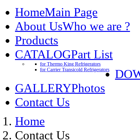
Home
Main Page
About Us
Who we are ?
Products
CATALOG
Part List
for Thermo King Refrigerators
for Carrier Transicold Refrigerators
DO
GALLERY
Photos
Contact Us
Home
Contact Us