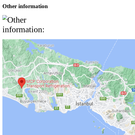
Other information