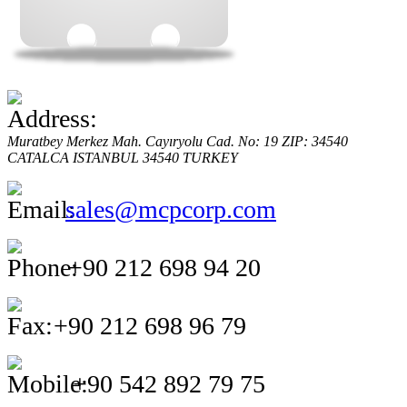
Muratbey Merkez Mah. Cayıryolu Cad. No: 19 ZIP: 34540
CATALCA
ISTANBUL
34540
TURKEY
sales@mcpcorp.com
+90 212 698 94 20
+90 212 698 96 79
+90 542 892 79 75