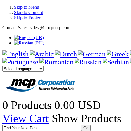
Skip to Menu
Skip to Content
Skip to Footer
Contact Sales: sales @ mcpcorp.com
0 Products
0.00 USD
View Cart
Show Products