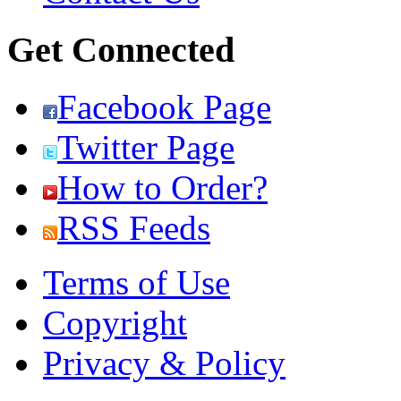
Get Connected
Facebook Page
Twitter Page
How to Order?
RSS Feeds
Terms of Use
Copyright
Privacy & Policy