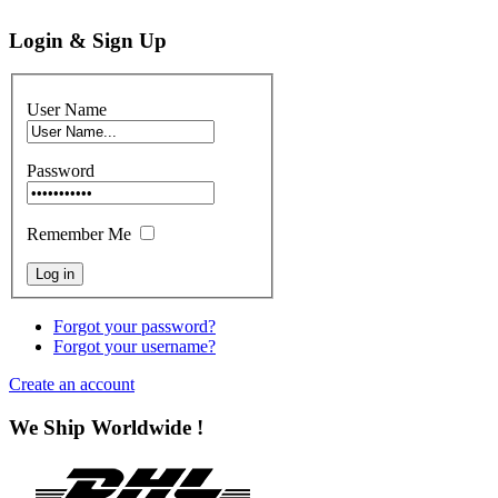
Login & Sign Up
User Name
Password
Remember Me
Forgot your password?
Forgot your username?
Create an account
We Ship Worldwide !