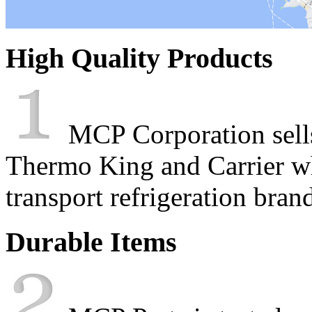
High Quality Products
MCP Corporation sells 
Thermo King and Carrier wh
transport refrigeration bran
Durable Items