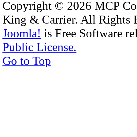
Copyright © 2026 MCP Corp
King & Carrier. All Rights 
Joomla!
is Free Software re
Public License.
Go to Top