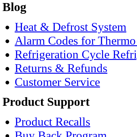
Blog
Heat & Defrost System
Alarm Codes for Thermo
Refrigeration Cycle Refr
Returns & Refunds
Customer Service
Product Support
Product Recalls
Buy Back Program