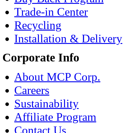
Trade-in Center
Recycling
Installation & Delivery
Corporate Info
About MCP Corp.
Careers
Sustainability
Affiliate Program
Contact Us