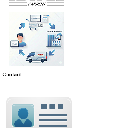
Contact