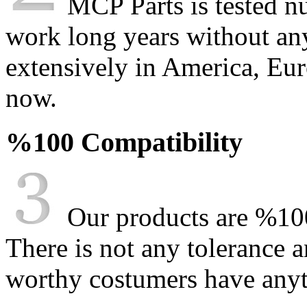
MCP Parts is tested n
work long years without an
extensively in America, Eur
now.
%100 Compatibility
Our products are %100
There is not any tolerance a
worthy costumers have anyt