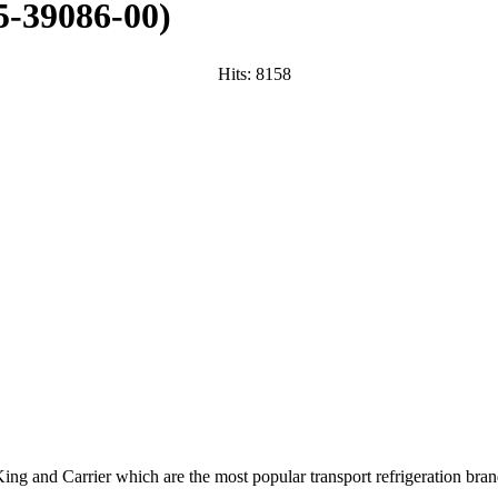
-39086-00
)
Hits:
8158
ng and Carrier which are the most popular transport refrigeration bran