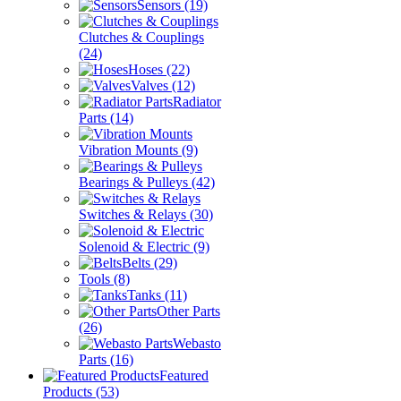
Sensors
(19)
Clutches & Couplings
(24)
Hoses
(22)
Valves
(12)
Radiator
Parts
(14)
Vibration Mounts
(9)
Bearings & Pulleys
(42)
Switches & Relays
(30)
Solenoid & Electric
(9)
Belts
(29)
Tools
(8)
Tanks
(11)
Other Parts
(26)
Webasto
Parts
(16)
Featured
Products
(53)