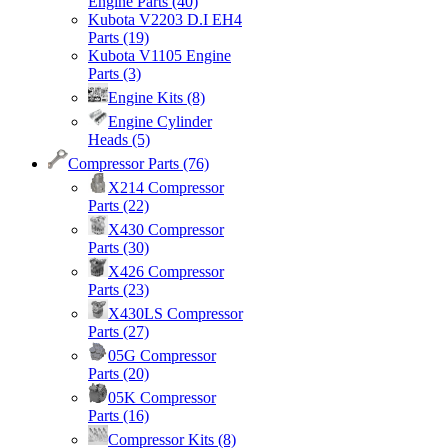
Engine Parts
(40)
Kubota V2203 D.I EH4
Parts
(19)
Kubota V1105 Engine
Parts
(3)
Engine Kits
(8)
Engine Cylinder
Heads
(5)
Compressor Parts
(76)
X214 Compressor
Parts
(22)
X430 Compressor
Parts
(30)
X426 Compressor
Parts
(23)
X430LS Compressor
Parts
(27)
05G Compressor
Parts
(20)
05K Compressor
Parts
(16)
Compressor Kits
(8)