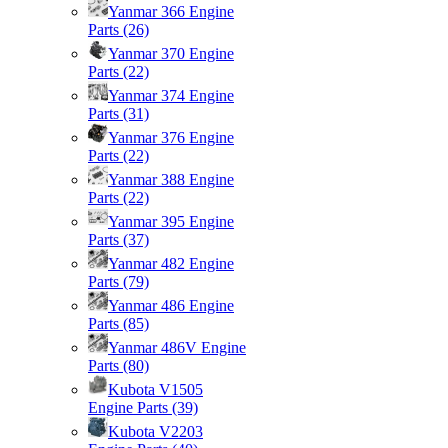
Yanmar 366 Engine
Parts
(26)
Yanmar 370 Engine
Parts
(22)
Yanmar 374 Engine
Parts
(31)
Yanmar 376 Engine
Parts
(22)
Yanmar 388 Engine
Parts
(22)
Yanmar 395 Engine
Parts
(37)
Yanmar 482 Engine
Parts
(79)
Yanmar 486 Engine
Parts
(85)
Yanmar 486V Engine
Parts
(80)
Kubota V1505
Engine Parts
(39)
Kubota V2203