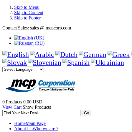
Skip to Menu
Skip to Content
Skip to Footer
Contact Sales: sales @ mcpcorp.com
0 Products
0.00 USD
View Cart
Show Products
Home
Main Page
About Us
Who we are ?