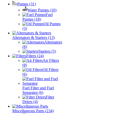
Pumps
(31)
Water Pumps
(10)
Fuel
Pumps
(18)
Oil Pumps
(3)
Alternators & Starters
(13)
Alternators
(8)
Starters
(5)
Filters
(24)
Air Filters
(8)
Oil Filters
(6)
Fuel Filter and Fuel
Separator
(6)
Filter
Driers
(4)
Miscellaneous Parts
(234)