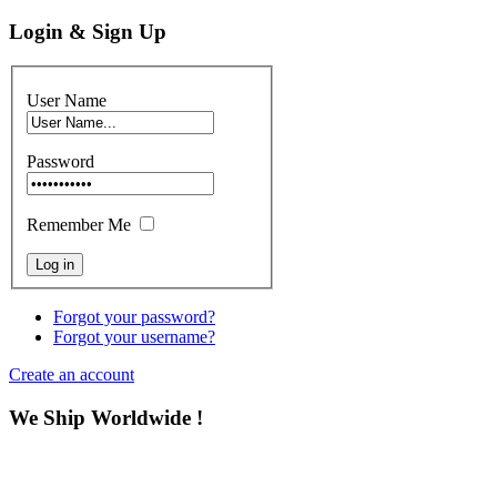
Login & Sign Up
User Name
Password
Remember Me
Forgot your password?
Forgot your username?
Create an account
We Ship Worldwide !