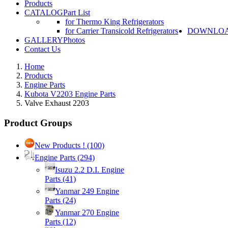
Products
CATALOG
Part List
for Thermo King Refrigerators
for Carrier Transicold Refrigerators
DOWNLO
GALLERY
Photos
Contact Us
Home
Products
Engine Parts
Kubota V2203 Engine Parts
Valve Exhaust 2203
Product Groups
New Products !
(100)
Engine Parts
(294)
Isuzu 2.2 D.I. Engine
Parts
(41)
Yanmar 249 Engine
Parts
(24)
Yanmar 270 Engine
Parts
(12)