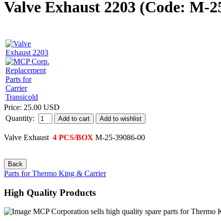
Valve Exhaust 2203
(Code:
M-25
Price:
25.00 USD
Quantity:
Add to cart
Valve Exhaust
4 PCS/BOX
M-25-39086-00
Parts for Thermo King & Carrier
High Quality Products
MCP Corporation sells high quality spare parts for Thermo Ki